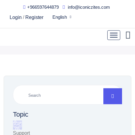
+966597644879
info@iconiczites.com
They wanted to know how
English
Login
/
Register
this company landed
Topic
Support