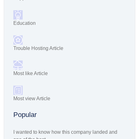
Education
Trouble Hosting Article
Most like Article
Most view Article
Popular
I wanted to know how this company landed and