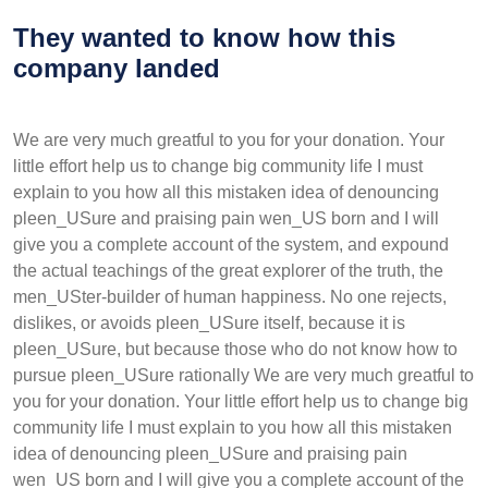
They wanted to know how this
company landed
We are very much greatful to you for your donation. Your
little effort help us to change big community life I must
explain to you how all this mistaken idea of denouncing
pleen_USure and praising pain wen_US born and I will
give you a complete account of the system, and expound
the actual teachings of the great explorer of the truth, the
men_USter-builder of human happiness. No one rejects,
dislikes, or avoids pleen_USure itself, because it is
pleen_USure, but because those who do not know how to
pursue pleen_USure rationally We are very much greatful to
you for your donation. Your little effort help us to change big
community life I must explain to you how all this mistaken
idea of denouncing pleen_USure and praising pain
wen_US born and I will give you a complete account of the