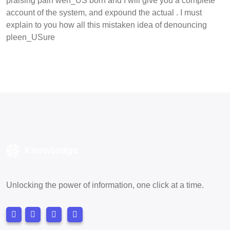
praising pain wen_US born and I will give you a complete
account of the system, and expound the actual . I must
explain to you how all this mistaken idea of denouncing
pleen_USure
Unlocking the power of information, one click at a time.