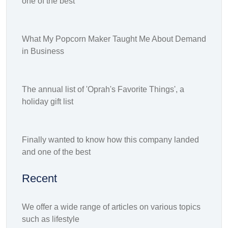
one of the best
What My Popcorn Maker Taught Me About Demand
in Business
The annual list of 'Oprah's Favorite Things', a
holiday gift list
Finally wanted to know how this company landed
and one of the best
Recent
We offer a wide range of articles on various topics
such as lifestyle