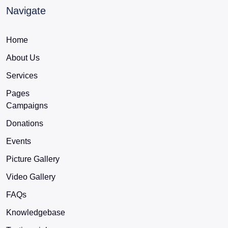
Navigate
Home
About Us
Services
Pages
Campaigns
Donations
Events
Picture Gallery
Video Gallery
FAQs
Knowledgebase