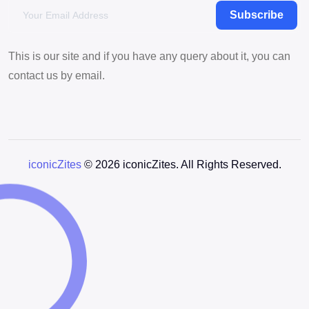
Subscribe
This is our site and if you have any query about it, you can
contact us by email.
iconicZites
© 2026 iconicZites. All Rights Reserved.