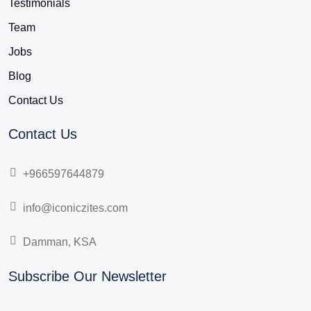
Testimonials
Team
Jobs
Blog
Contact Us
Contact Us
+966597644879
info@iconiczites.com
Damman, KSA
Subscribe Our Newsletter