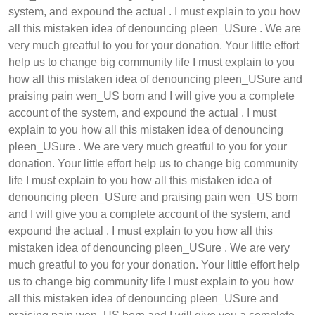
system, and expound the actual . I must explain to you how
all this mistaken idea of denouncing pleen_USure . We are
very much greatful to you for your donation. Your little effort
help us to change big community life I must explain to you
how all this mistaken idea of denouncing pleen_USure and
praising pain wen_US born and I will give you a complete
account of the system, and expound the actual . I must
explain to you how all this mistaken idea of denouncing
pleen_USure . We are very much greatful to you for your
donation. Your little effort help us to change big community
life I must explain to you how all this mistaken idea of
denouncing pleen_USure and praising pain wen_US born
and I will give you a complete account of the system, and
expound the actual . I must explain to you how all this
mistaken idea of denouncing pleen_USure . We are very
much greatful to you for your donation. Your little effort help
us to change big community life I must explain to you how
all this mistaken idea of denouncing pleen_USure and