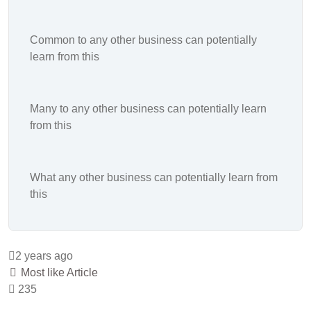
Common to any other business can potentially
learn from this
Many to any other business can potentially learn
from this
What any other business can potentially learn from
this
2 years ago
Most like Article
235